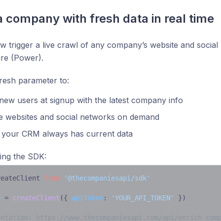
a company with fresh data in real time
 trigger a live crawl of any company’s website and social 
ure (Power).
resh parameter to:
new users at signup with the latest company info
e websites and social networks on demand
 your CRM always has current data
ing the SDK:
reateClient 
from
'@thecompaniesapi/sdk'
a
 = 
createClient
({ 
apiToken
: 
'YOUR_API_TOKEN'
 })

entation: https://www.thecompaniesapi.com/api/enrich-com