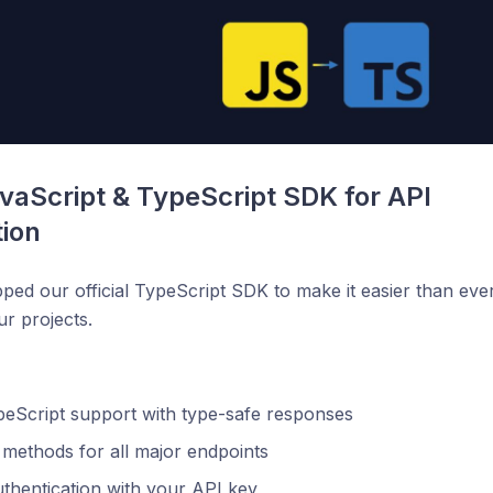
aScript & TypeScript SDK for API 
tion
pped our official TypeScript SDK to make it easier than ev
ur projects.
peScript support with type-safe responses
n methods for all major endpoints
thentication with your API key