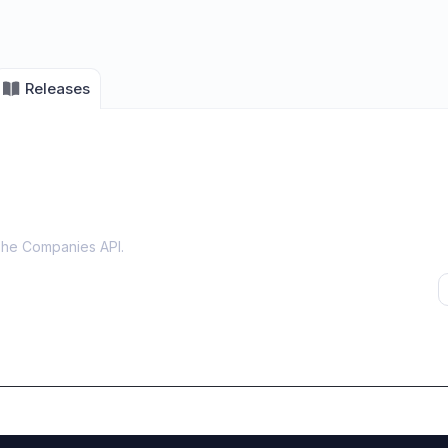
Releases
The Companies API
.