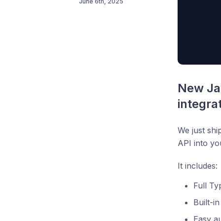
June 6th, 2025
New Jav
integra
We just shi
API into yo
It includes:
Full Ty
Built-i
Easy au