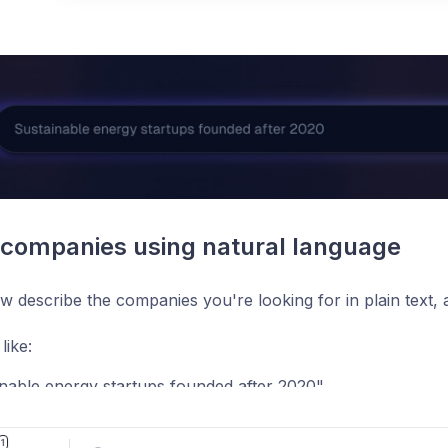
Pos
companies using natural language
 describe the companies you're looking for in plain text, a
like:
nable energy startups founded after 2020"
aaS companies with less than 10 employees"
1