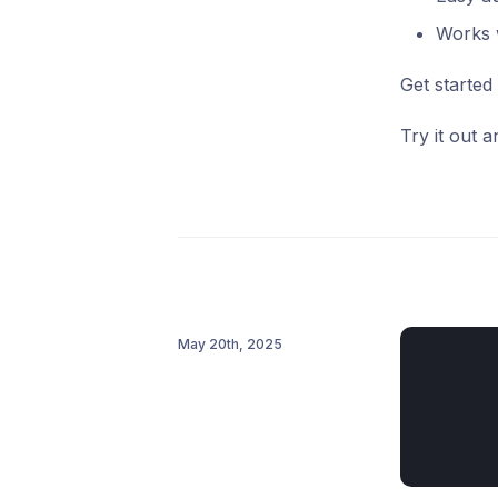
Works w
Get started
Try it out 
May 20th, 2025