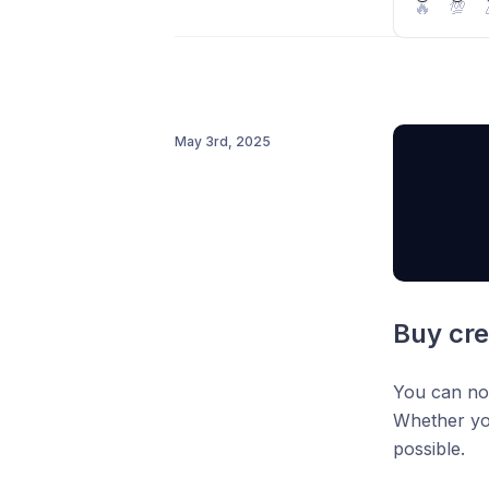
"Finte
🔥
💯
Available b
companies
This is per
May 3rd, 2025
real results
Buy cr
You can no
Whether you
possible.