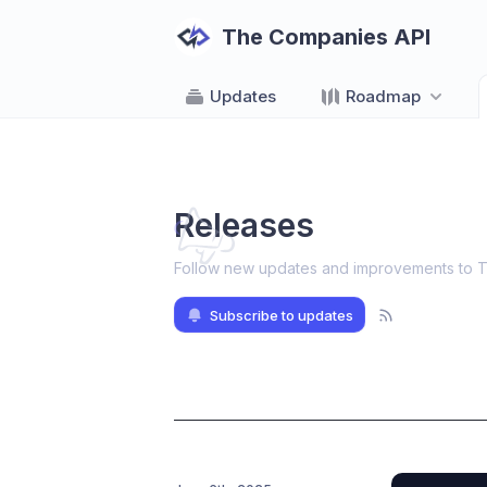
The Companies API
Updates
Roadmap
Releases
Follow new updates and improvements to 
Subscribe to updates