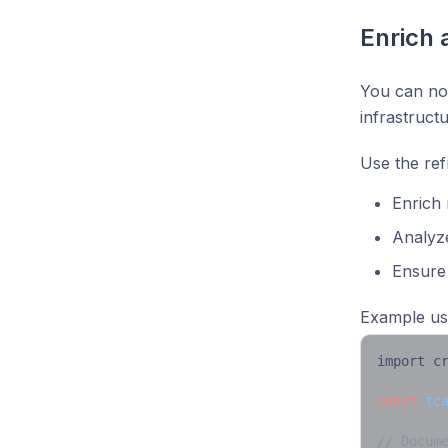
Enrich 
You can now
infrastruct
Use the ref
Enrich 
Analyz
Ensure
Example us
import c
const
tc
// Docum