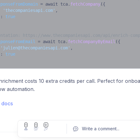
sponseFromDomain
 = await tca.
fetchCompany
({

: 
'thecompaniesapi.com'
,

h
: 
true
entation: https://www.thecompaniesapi.com/api/enrich-com
sponseFromEmail
 = await tca.
fetchCompanyByEmail
({

 
'
julien@thecompaniesapi.com
'
,

h
: 
true
nrichment costs 10 extra credits per call. Perfect for onbo
ow automation.
 docs
1
1
0
🔥
💯
🎉
Write a comment
...