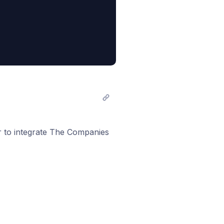
er to integrate The Companies