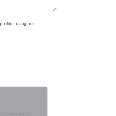
profiles using our
pany-from-domain