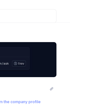
not expire.
Post comment
m the company profile