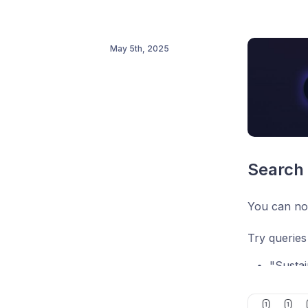
May 5th, 2025
Search 
You can now
Try queries 
"Sustai
"B2B S
1
1