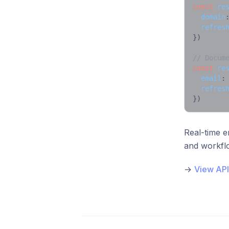
const
re
domain
refres
})

// Docum
const
re
email
:
refres
})
Real-time e
and workfl
→
View API