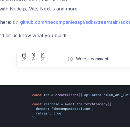
ith Node.js, Vite, Next.js and more
 here: 👉
github.com/thecompaniesapi/sdks/tree/main/sdks
and let us know what you build!
2
1
1
🎉
🔥
💯
Write a comment
...
Pos