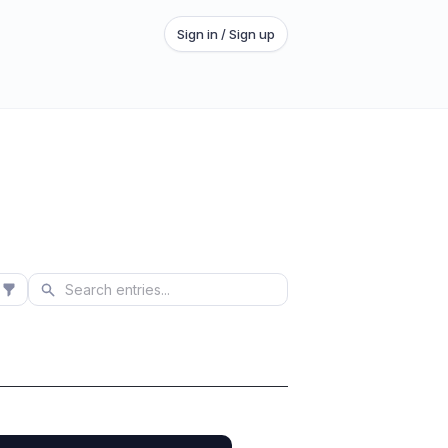
Sign in / Sign up