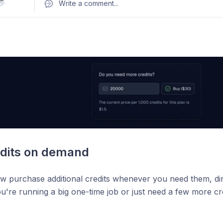
ch companies in Germany"
🎉
Write a comment
...
oth on our landing page and through the API:
thecompanie
-prompt
fect for market research, list building, and prospecting. Ju
.
edits on demand
w purchase additional credits whenever you need them, di
're running a big one-time job or just need a few more credit