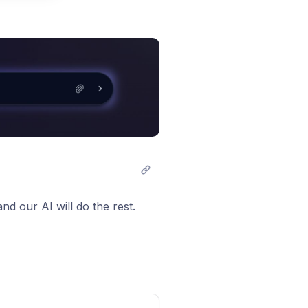
t comment
nd our AI will do the rest.