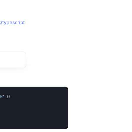
/typescript
t comment