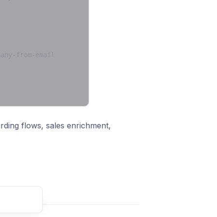
pany-from-email
arding flows, sales enrichment,