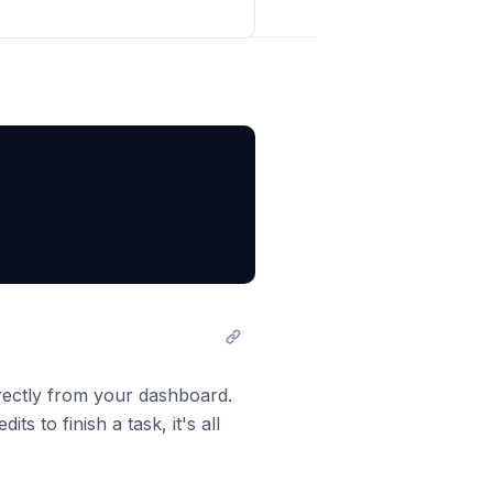
sapi.com/api/search-
Post comment
st type what you need and get
rectly from your dashboard.
s to finish a task, it's all