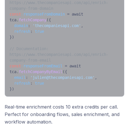
https://www.thecompaniesapi.com/api/enrich-
company-from-domain
const
responseFromDomain
 = await 
tca.
fetchCompany
({

domain
: 
'thecompaniesapi.com'
,

refresh
: 
true
})

// Documentation: 
https://www.thecompaniesapi.com/api/enrich-
company-from-email
const
responseFromEmail
 = await 
tca.
fetchCompanyByEmail
({

email
: 
'
julien@thecompaniesapi.com
'
,

refresh
: 
true
})
Real-time enrichment costs 10 extra credits per call.
Perfect for onboarding flows, sales enrichment, and
workflow automation.