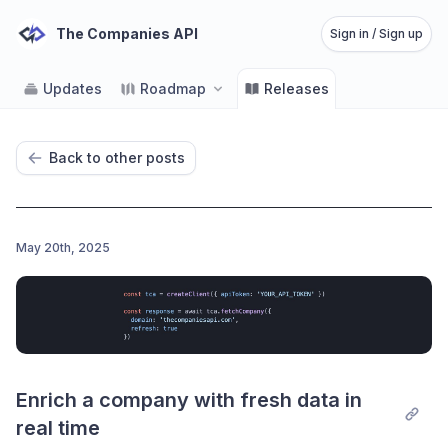
The Companies API
Sign in / Sign up
Updates
Roadmap
Releases
Back to other posts
May 20th, 2025
Enrich a company with fresh data in 
real time