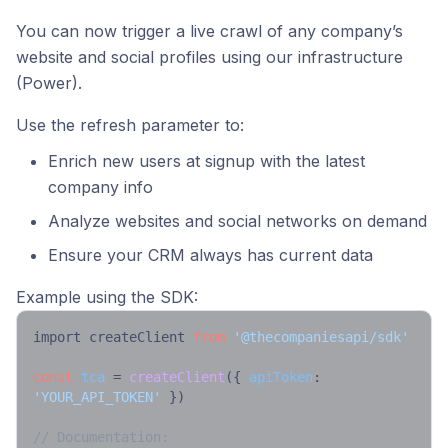
You can now trigger a live crawl of any company’s
website and social profiles using our infrastructure
(Power).
Use the refresh parameter to:
Enrich new users at signup with the latest
company info
Analyze websites and social networks on demand
Ensure your CRM always has current data
Example using the SDK:
import createClient 
from
'@thecompaniesapi/sdk'
const
tca
 = 
createClient
({ 
apiToken
: 
'YOUR_API_TOKEN'
 })

// Documentation: 